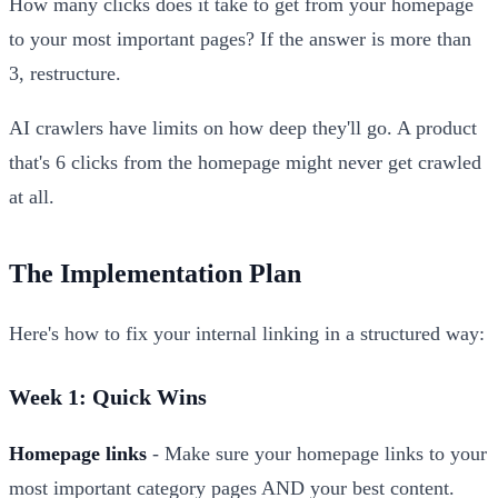
How many clicks does it take to get from your homepage
to your most important pages? If the answer is more than
3, restructure.
AI crawlers have limits on how deep they'll go. A product
that's 6 clicks from the homepage might never get crawled
at all.
The Implementation Plan
Here's how to fix your internal linking in a structured way:
Week 1: Quick Wins
Homepage links
- Make sure your homepage links to your
most important category pages AND your best content.