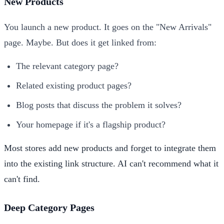
New Products
You launch a new product. It goes on the "New Arrivals"
page. Maybe. But does it get linked from:
The relevant category page?
Related existing product pages?
Blog posts that discuss the problem it solves?
Your homepage if it's a flagship product?
Most stores add new products and forget to integrate them
into the existing link structure. AI can't recommend what it
can't find.
Deep Category Pages