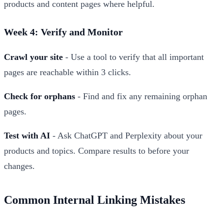
products and content pages where helpful.
Week 4: Verify and Monitor
Crawl your site
- Use a tool to verify that all important
pages are reachable within 3 clicks.
Check for orphans
- Find and fix any remaining orphan
pages.
Test with AI
- Ask ChatGPT and Perplexity about your
products and topics. Compare results to before your
changes.
Common Internal Linking Mistakes