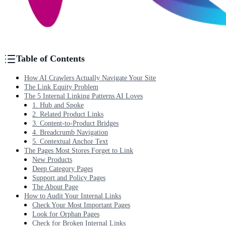
Table of Contents
How AI Crawlers Actually Navigate Your Site
The Link Equity Problem
The 5 Internal Linking Patterns AI Loves
1. Hub and Spoke
2. Related Product Links
3. Content-to-Product Bridges
4. Breadcrumb Navigation
5. Contextual Anchor Text
The Pages Most Stores Forget to Link
New Products
Deep Category Pages
Support and Policy Pages
The About Page
How to Audit Your Internal Links
Check Your Most Important Pages
Look for Orphan Pages
Check for Broken Internal Links