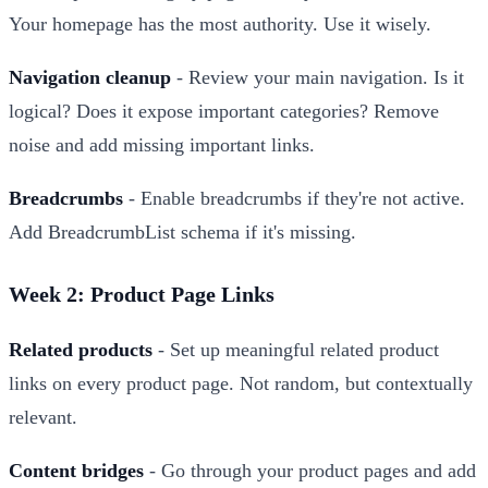
Your homepage has the most authority. Use it wisely.
Navigation cleanup
- Review your main navigation. Is it
logical? Does it expose important categories? Remove
noise and add missing important links.
Breadcrumbs
- Enable breadcrumbs if they're not active.
Add BreadcrumbList schema if it's missing.
Week 2: Product Page Links
Related products
- Set up meaningful related product
links on every product page. Not random, but contextually
relevant.
Content bridges
- Go through your product pages and add