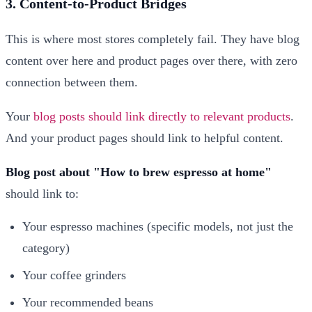
3. Content-to-Product Bridges
This is where most stores completely fail. They have blog
content over here and product pages over there, with zero
connection between them.
Your
blog posts should link directly to relevant products
.
And your product pages should link to helpful content.
Blog post about "How to brew espresso at home"
should link to:
Your espresso machines (specific models, not just the
category)
Your coffee grinders
Your recommended beans