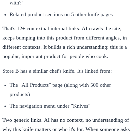
with?"
Related product sections on 5 other knife pages
That's 12+ contextual internal links. AI crawls the site,
keeps bumping into this product from different angles, in
different contexts. It builds a rich understanding: this is a
popular, important product for people who cook.
Store B has a similar chef's knife. It's linked from:
The "All Products" page (along with 500 other
products)
The navigation menu under "Knives"
Two generic links. AI has no context, no understanding of
why this knife matters or who it's for. When someone asks