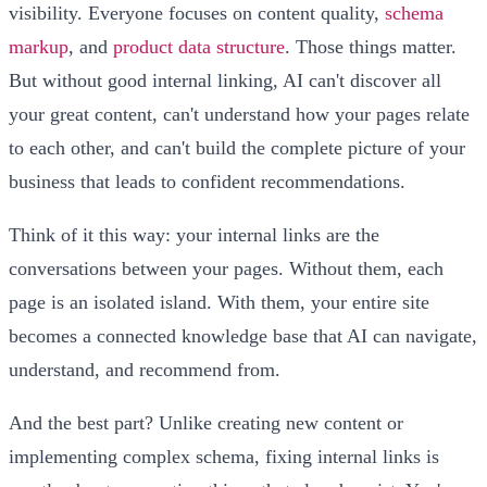
visibility. Everyone focuses on content quality,
schema
markup
, and
product data structure
. Those things matter.
But without good internal linking, AI can't discover all
your great content, can't understand how your pages relate
to each other, and can't build the complete picture of your
business that leads to confident recommendations.
Think of it this way: your internal links are the
conversations between your pages. Without them, each
page is an isolated island. With them, your entire site
becomes a connected knowledge base that AI can navigate,
understand, and recommend from.
And the best part? Unlike creating new content or
implementing complex schema, fixing internal links is