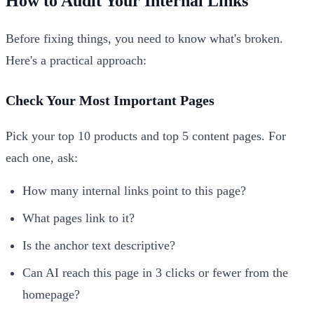
How to Audit Your Internal Links
Before fixing things, you need to know what's broken.
Here's a practical approach:
Check Your Most Important Pages
Pick your top 10 products and top 5 content pages. For
each one, ask:
How many internal links point to this page?
What pages link to it?
Is the anchor text descriptive?
Can AI reach this page in 3 clicks or fewer from the
homepage?