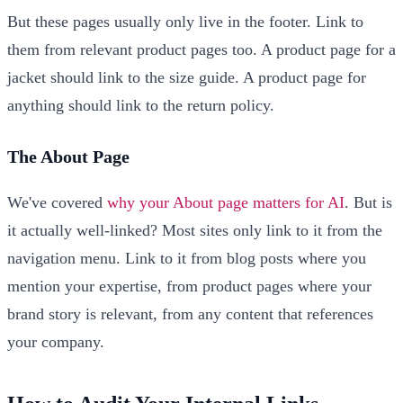
But these pages usually only live in the footer. Link to
them from relevant product pages too. A product page for a
jacket should link to the size guide. A product page for
anything should link to the return policy.
The About Page
We've covered
why your About page matters for AI
. But is
it actually well-linked? Most sites only link to it from the
navigation menu. Link to it from blog posts where you
mention your expertise, from product pages where your
brand story is relevant, from any content that references
your company.