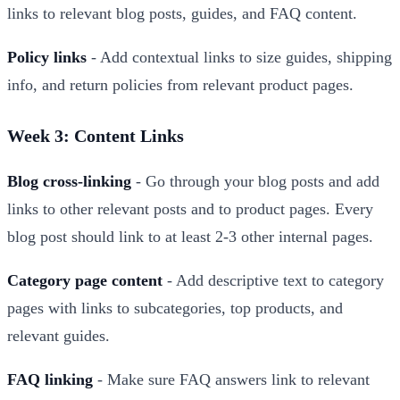
links to relevant blog posts, guides, and FAQ content.
Policy links
- Add contextual links to size guides, shipping
info, and return policies from relevant product pages.
Week 3: Content Links
Blog cross-linking
- Go through your blog posts and add
links to other relevant posts and to product pages. Every
blog post should link to at least 2-3 other internal pages.
Category page content
- Add descriptive text to category
pages with links to subcategories, top products, and
relevant guides.
FAQ linking
- Make sure FAQ answers link to relevant