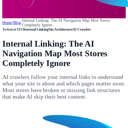
Internal Linking: The AI Navigation Map Most Stores
Home
/
Blog
/
Completely Ignore
Technical SEO
Internal Linking
Site Architecture
AI Crawlers
Internal Linking: The AI
Navigation Map Most Stores
Completely Ignore
AI crawlers follow your internal links to understand
what your site is about and which pages matter most.
Most stores have broken or missing link structures
that make AI skip their best content.