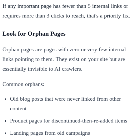
If any important page has fewer than 5 internal links or
requires more than 3 clicks to reach, that's a priority fix.
Look for Orphan Pages
Orphan pages are pages with zero or very few internal
links pointing to them. They exist on your site but are
essentially invisible to AI crawlers.
Common orphans:
Old blog posts that were never linked from other
content
Product pages for discontinued-then-re-added items
Landing pages from old campaigns