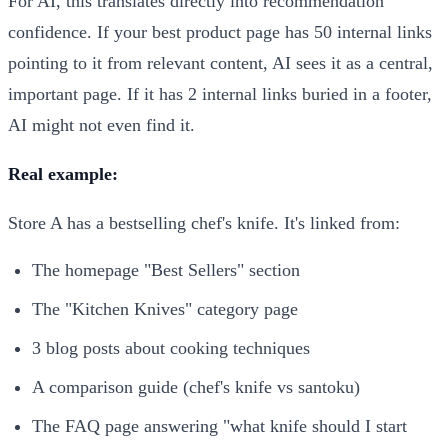
For AI, this translates directly into recommendation
confidence. If your best product page has 50 internal links
pointing to it from relevant content, AI sees it as a central,
important page. If it has 2 internal links buried in a footer,
AI might not even find it.
Real example:
Store A has a bestselling chef's knife. It's linked from:
The homepage "Best Sellers" section
The "Kitchen Knives" category page
3 blog posts about cooking techniques
A comparison guide (chef's knife vs santoku)
The FAQ page answering "what knife should I start