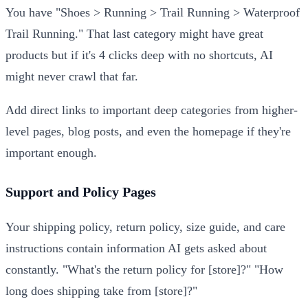
You have "Shoes > Running > Trail Running > Waterproof
Trail Running." That last category might have great
products but if it's 4 clicks deep with no shortcuts, AI
might never crawl that far.
Add direct links to important deep categories from higher-
level pages, blog posts, and even the homepage if they're
important enough.
Support and Policy Pages
Your shipping policy, return policy, size guide, and care
instructions contain information AI gets asked about
constantly. "What's the return policy for [store]?" "How
long does shipping take from [store]?"