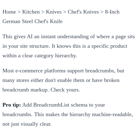
Home > Kitchen > Knives > Chef's Knives > 8-Inch
German Steel Chef's Knife
This gives AI an instant understanding of where a page sits
in your site structure. It knows this is a specific product
within a clear category hierarchy.
Most e-commerce platforms support breadcrumbs, but
many stores either don't enable them or have broken
breadcrumb markup. Check yours.
Pro tip:
Add BreadcrumbList schema to your
breadcrumbs. This makes the hierarchy machine-readable,
not just visually clear.