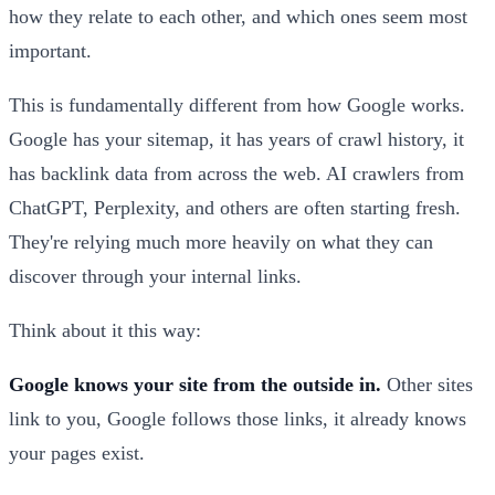
how they relate to each other, and which ones seem most
important.
This is fundamentally different from how Google works.
Google has your sitemap, it has years of crawl history, it
has backlink data from across the web. AI crawlers from
ChatGPT, Perplexity, and others are often starting fresh.
They're relying much more heavily on what they can
discover through your internal links.
Think about it this way:
Google knows your site from the outside in.
Other sites
link to you, Google follows those links, it already knows
your pages exist.