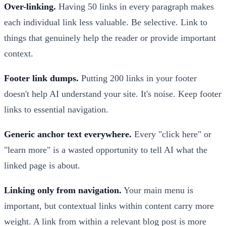
Over-linking.
Having 50 links in every paragraph makes
each individual link less valuable. Be selective. Link to
things that genuinely help the reader or provide important
context.
Footer link dumps.
Putting 200 links in your footer
doesn't help AI understand your site. It's noise. Keep footer
links to essential navigation.
Generic anchor text everywhere.
Every "click here" or
"learn more" is a wasted opportunity to tell AI what the
linked page is about.
Linking only from navigation.
Your main menu is
important, but contextual links within content carry more
weight. A link from within a relevant blog post is more