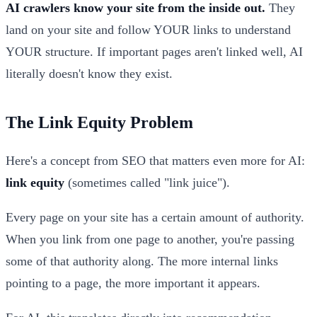
AI crawlers know your site from the inside out.
They
land on your site and follow YOUR links to understand
YOUR structure. If important pages aren't linked well, AI
literally doesn't know they exist.
The Link Equity Problem
Here's a concept from SEO that matters even more for AI:
link equity
(sometimes called "link juice").
Every page on your site has a certain amount of authority.
When you link from one page to another, you're passing
some of that authority along. The more internal links
pointing to a page, the more important it appears.