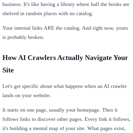
business. It's like having a library where half the books are
shelved in random places with no catalog.
Your internal links ARE the catalog. And right now, yours
is probably broken.
How AI Crawlers Actually Navigate Your
Site
Let's get specific about what happens when an AI crawler
lands on your website.
It starts on one page, usually your homepage. Then it
follows links to discover other pages. Every link it follows,
it's building a mental map of your site. What pages exist,