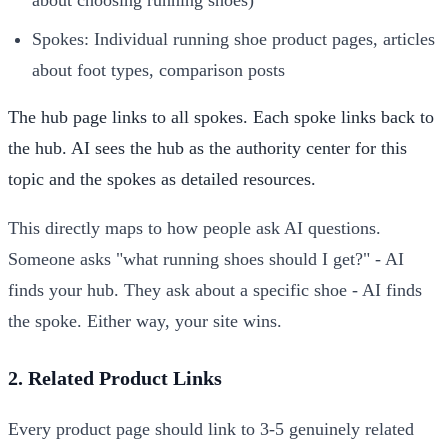
Spokes: Individual running shoe product pages, articles
about foot types, comparison posts
The hub page links to all spokes. Each spoke links back to
the hub. AI sees the hub as the authority center for this
topic and the spokes as detailed resources.
This directly maps to how people ask AI questions.
Someone asks "what running shoes should I get?" - AI
finds your hub. They ask about a specific shoe - AI finds
the spoke. Either way, your site wins.
2. Related Product Links
Every product page should link to 3-5 genuinely related