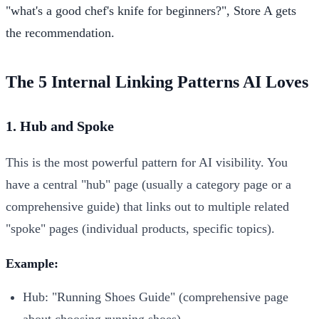
"what's a good chef's knife for beginners?", Store A gets
the recommendation.
The 5 Internal Linking Patterns AI Loves
1. Hub and Spoke
This is the most powerful pattern for AI visibility. You
have a central "hub" page (usually a category page or a
comprehensive guide) that links out to multiple related
"spoke" pages (individual products, specific topics).
Example:
Hub: "Running Shoes Guide" (comprehensive page
about choosing running shoes)