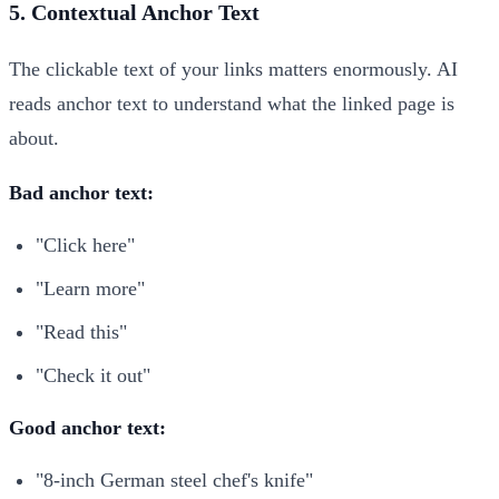
5. Contextual Anchor Text
The clickable text of your links matters enormously. AI
reads anchor text to understand what the linked page is
about.
Bad anchor text:
"Click here"
"Learn more"
"Read this"
"Check it out"
Good anchor text:
"8-inch German steel chef's knife"