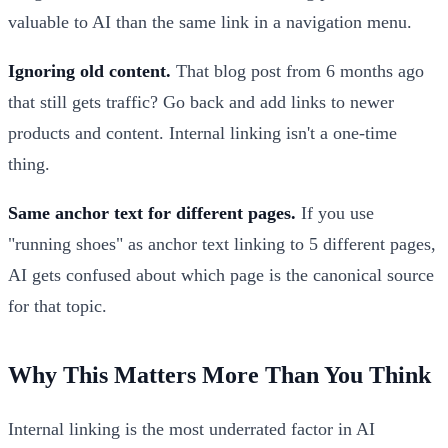
valuable to AI than the same link in a navigation menu.
Ignoring old content.
That blog post from 6 months ago
that still gets traffic? Go back and add links to newer
products and content. Internal linking isn't a one-time
thing.
Same anchor text for different pages.
If you use
"running shoes" as anchor text linking to 5 different pages,
AI gets confused about which page is the canonical source
for that topic.
Why This Matters More Than You Think
Internal linking is the most underrated factor in AI