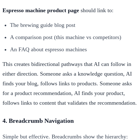
Espresso machine product page
should link to:
The brewing guide blog post
A comparison post (this machine vs competitors)
An FAQ about espresso machines
This creates bidirectional pathways that AI can follow in
either direction. Someone asks a knowledge question, AI
finds your blog, follows links to products. Someone asks
for a product recommendation, AI finds your product,
follows links to content that validates the recommendation.
4. Breadcrumb Navigation
Simple but effective. Breadcrumbs show the hierarchy: