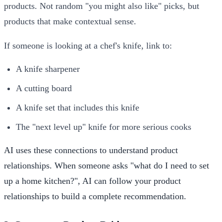
products. Not random "you might also like" picks, but
products that make contextual sense.
If someone is looking at a chef's knife, link to:
A knife sharpener
A cutting board
A knife set that includes this knife
The "next level up" knife for more serious cooks
AI uses these connections to understand product
relationships. When someone asks "what do I need to set
up a home kitchen?", AI can follow your product
relationships to build a complete recommendation.