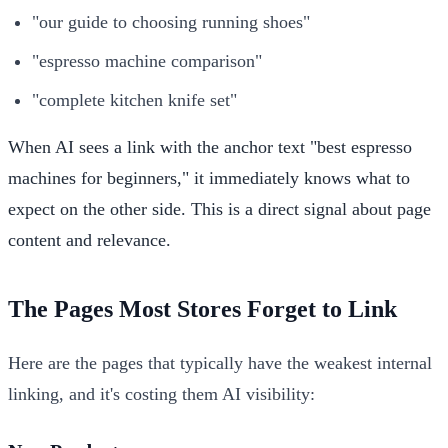
"our guide to choosing running shoes"
"espresso machine comparison"
"complete kitchen knife set"
When AI sees a link with the anchor text "best espresso
machines for beginners," it immediately knows what to
expect on the other side. This is a direct signal about page
content and relevance.
The Pages Most Stores Forget to Link
Here are the pages that typically have the weakest internal
linking, and it's costing them AI visibility: