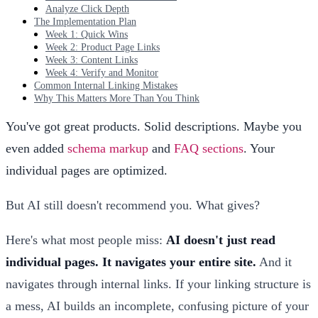
Analyze Click Depth
The Implementation Plan
Week 1: Quick Wins
Week 2: Product Page Links
Week 3: Content Links
Week 4: Verify and Monitor
Common Internal Linking Mistakes
Why This Matters More Than You Think
You've got great products. Solid descriptions. Maybe you
even added
schema markup
and
FAQ sections
. Your
individual pages are optimized.
But AI still doesn't recommend you. What gives?
Here's what most people miss:
AI doesn't just read
individual pages. It navigates your entire site.
And it
navigates through internal links. If your linking structure is
a mess, AI builds an incomplete, confusing picture of your