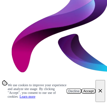
We use cookies to improve your experience
and analyze site usage. By clicking
Decline
Accept
"Accept", you consent to our use of
cookies.
Learn more