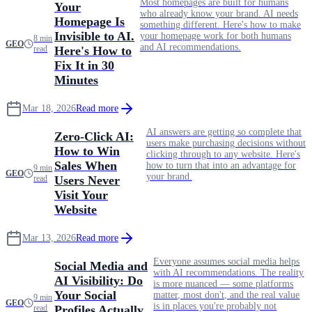
Most homepages are built for humans
Your
who already know your brand. AI needs
Homepage Is
something different. Here's how to make
Invisible to AI.
your homepage work for both humans
8 min
GEO
and AI recommendations.
read
Here's How to
Fix It in 30
Minutes
Mar 18, 2026
Read more
AI answers are getting so complete that
Zero-Click AI:
users make purchasing decisions without
How to Win
clicking through to any website. Here's
Sales When
how to turn that into an advantage for
9 min
GEO
your brand.
read
Users Never
Visit Your
Website
Mar 13, 2026
Read more
Everyone assumes social media helps
Social Media and
with AI recommendations. The reality
AI Visibility: Do
is more nuanced — some platforms
Your Social
matter, most don't, and the real value
9 min
GEO
is in places you're probably not
read
Profiles Actually