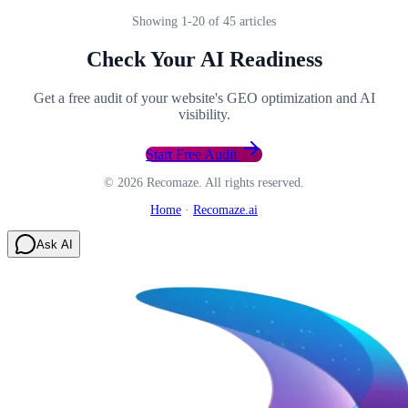
Showing
1
-
20
of
45
articles
Check Your AI Readiness
Get a free audit of your website's GEO optimization and AI
visibility.
Start Free Audit
©
2026
Recomaze. All rights reserved.
Home
·
Recomaze.ai
Ask AI