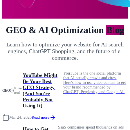
GEO & AI Optimization
Blog
Learn how to optimize your website for AI search
engines, ChatGPT Shopping, and the future of e-
commerce.
YouTube is the one social platform
YouTube Might
that AI actually crawls and cites.
Be Your Best
Here's how to use video content to get
GEO Strategy
your brand recommended by
8 min
GEO
ChatGPT, Perplexity, and Google AI.
read
(And You're
Probably Not
Using It)
Mar 24, 2026
Read more
SaaS companies spend thousands on ads
How to Get