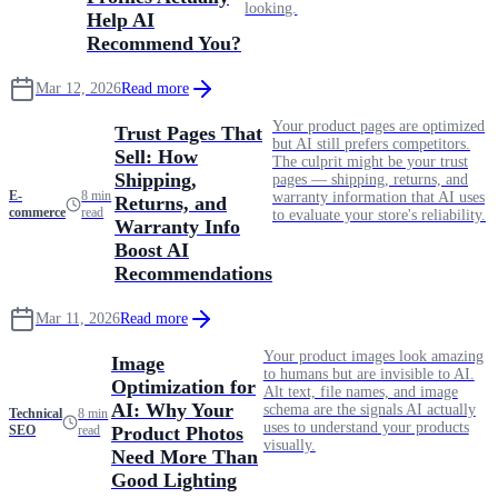
looking.
Help AI
Recommend You?
Mar 12, 2026
Read more
Your product pages are optimized
Trust Pages That
but AI still prefers competitors.
Sell: How
The culprit might be your trust
Shipping,
pages — shipping, returns, and
E-
8 min
warranty information that AI uses
Returns, and
commerce
read
to evaluate your store's reliability.
Warranty Info
Boost AI
Recommendations
Mar 11, 2026
Read more
Your product images look amazing
Image
to humans but are invisible to AI.
Optimization for
Alt text, file names, and image
AI: Why Your
schema are the signals AI actually
Technical
8 min
uses to understand your products
SEO
read
Product Photos
visually.
Need More Than
Good Lighting