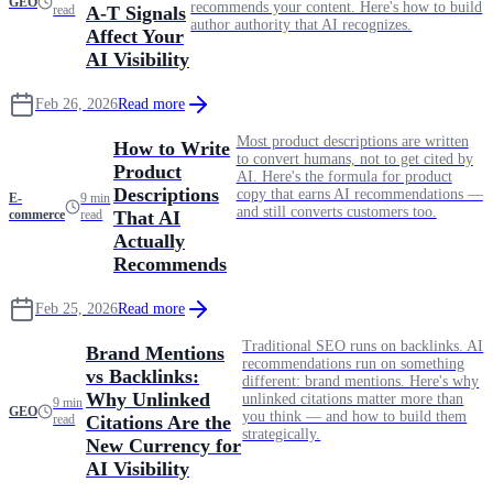
GEO
recommends your content. Here's how to build
read
A-T Signals
author authority that AI recognizes.
Affect Your
AI Visibility
Feb 26, 2026
Read more
Most product descriptions are written
How to Write
to convert humans, not to get cited by
Product
AI. Here's the formula for product
Descriptions
copy that earns AI recommendations —
E-
9 min
and still converts customers too.
commerce
read
That AI
Actually
Recommends
Feb 25, 2026
Read more
Traditional SEO runs on backlinks. AI
Brand Mentions
recommendations run on something
vs Backlinks:
different: brand mentions. Here's why
Why Unlinked
unlinked citations matter more than
9 min
GEO
you think — and how to build them
read
Citations Are the
strategically.
New Currency for
AI Visibility