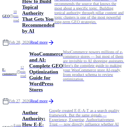
How to Build
recommends the source that knows the
Topical
most about a specific topic. Building
10
Authority
topical authority through pillar content and
GEO
min
topic clusters is one of the most powerful
That Gets You
read
long-term GEO strategies.
Recommended
by AI
Feb 28, 2026
Read more
WooCommerce powers millions of e-
WooCommerce
commerce stores — but most of them
and AI:
are invisible to AI shopping assistants.
Complete GEO
Here's the complete guide to making
12
E-
your WooCommerce store AI-ready,
Optimization
min
commerce
from product schema to review
read
Guide for
optimization.
WordPress
Stores
Feb 27, 2026
Read more
Google created E-E-A-T as a search quality
Author
framework. But the same signals —
Authority:
Experience, Expertise, Authoritativeness,
How E-E-
Trust — now directly influence whether AI
8 min