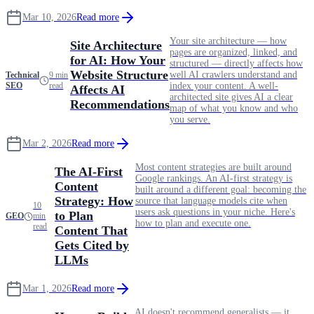
Mar 10, 2026
Read more
Your site architecture — how
Site Architecture
pages are organized, linked, and
for AI: How Your
structured — directly affects how
Website Structure
well AI crawlers understand and
Technical
9 min
SEO
read
index your content. A well-
Affects AI
architected site gives AI a clear
Recommendations
map of what you know and who
you serve.
Mar 2, 2026
Read more
Most content strategies are built around
The AI-First
Google rankings. An AI-first strategy is
Content
built around a different goal: becoming the
Strategy: How
source that language models cite when
10
users ask questions in your niche. Here's
to Plan
GEO
min
how to plan and execute one.
read
Content That
Gets Cited by
LLMs
Mar 1, 2026
Read more
AI doesn't recommend generalists — it