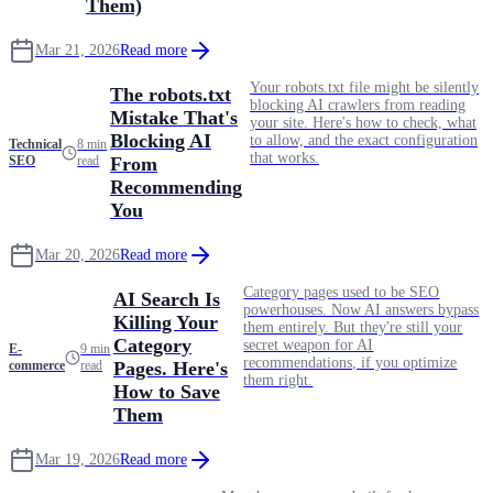
Them)
Mar 21, 2026
Read more
Your robots.txt file might be silently
The robots.txt
blocking AI crawlers from reading
Mistake That's
your site. Here's how to check, what
Blocking AI
to allow, and the exact configuration
Technical
8 min
that works.
SEO
read
From
Recommending
You
Mar 20, 2026
Read more
Category pages used to be SEO
AI Search Is
powerhouses. Now AI answers bypass
Killing Your
them entirely. But they're still your
Category
secret weapon for AI
E-
9 min
recommendations, if you optimize
commerce
read
Pages. Here's
them right.
How to Save
Them
Mar 19, 2026
Read more