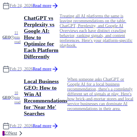
Feb 24, 2026
Read more
Treating all AI platforms the same is
ChatGPT vs
leaving recommendations on the table.
Perplexity vs
ChatGPT, Perplexity, and Google AI
Google AI:
Overviews each have distinct crawling
11
behavior, ranking signals, and content
How to
GEO
min
preferences. Here's your platform-specific
read
Optimize for
playbook.
Each Platform
Differently
Feb 23, 2026
Read more
When someone asks ChatGPT or
Local Business
Google AI for a local business
GEO: How to
recommendation, there's a completely
10
Win AI
different set of signals at play. Here's
GEO
min
how brick-and-mortar stores and local
Recommendations
read
service businesses can dominate AI
for 'Near Me'
recommendations in their area.
Searches
Feb 22, 2026
Read more
1
2
3
Next