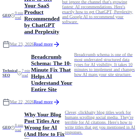
but ignore the channel that's growing
Your SaaS
fastest: AI recommendations. Here's
Product
exactly how to get ChatGPT, Perplexity,
9 min
GEO
and Google AI to recommend your
read
Recommended
software.
by ChatGPT
and Perplexity
Mar 23, 2026
Read more
Breadcrumb schema is one of the
Breadcrumb
most underrated structured data
Schema: The 10-
types for AI visibility. It takes 10
Minute Fix That
minutes to implement and changes
Technical
7 min
how AI maps your site structure.
SEO
read
Helps AI
Understand Your
Entire Site
Mar 22, 2026
Read more
Clever, clickbaity blog titles work for
Why Your Blog
humans scrolling social media. They're
Post Titles Are
terrible for AI citations. Here's how to
8 min
Wrong for AI
write titles that get you mentioned in AI
GEO
read
responses.
(And How to Fix