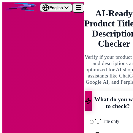
English
AI-Ready
Product Titl
Descriptio
Checker
Verify if your product 
and descriptions a
optimized for AI sho
assistants like Chat
Google AI, and Perpl
What do you w
to check?
Title only