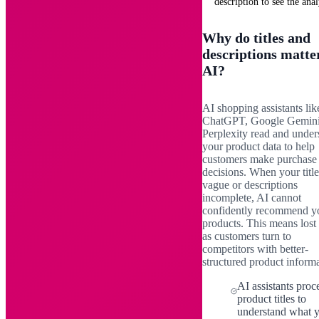
description to see the anal
Why do titles and
descriptions matte
AI?
AI shopping assistants lik
ChatGPT, Google Gemini
Perplexity read and under
your product data to help
customers make purchase
decisions. When your title
vague or descriptions
incomplete, AI cannot
confidently recommend y
products. This means lost 
as customers turn to
competitors with better-
structured product informa
AI assistants proc
product titles to
understand what 