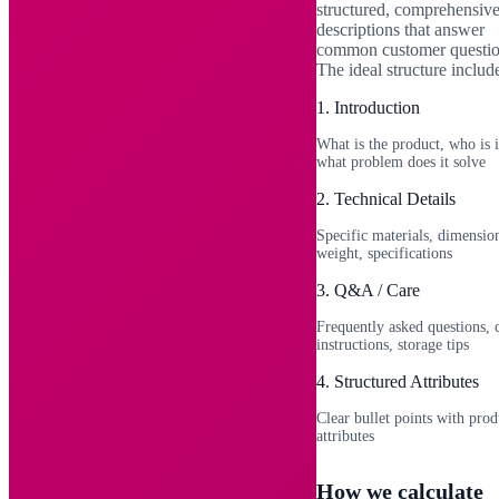
structured, comprehensiv
descriptions that answer
common customer questio
The ideal structure includ
1
.
Introduction
What is the product, who is i
what problem does it solve
2
.
Technical Details
Specific materials, dimensio
weight, specifications
3
.
Q&A / Care
Frequently asked questions, 
instructions, storage tips
4
.
Structured Attributes
Clear bullet points with prod
attributes
How we calculate