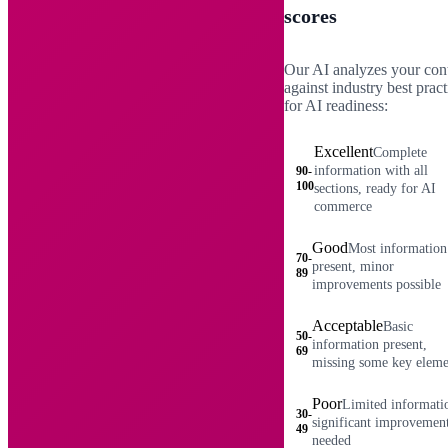
scores
Our AI analyzes your con
against industry best pract
for AI readiness:
Excellent
Complete
information with all
90-
100
sections, ready for AI
commerce
Good
Most information
70-
present, minor
89
improvements possible
Acceptable
Basic
50-
information present,
69
missing some key eleme
Poor
Limited informati
30-
significant improvemen
49
needed