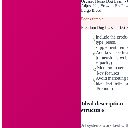
Organic Hemp Dog Leash - 6
Adjustable, Brown - EcoPaw
Large Breed
Poor example
Premium Dog Leash - Best S
Include the produ
type (leash,
supplement, harne
Add key specifica
(dimensions, weig
capacity)
Mention material
key features
Avoid marketing f
like 'Best Seller' o
'Premium'
Ideal description
structure
AI systems work best wit