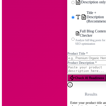
Description only
Title +
Description
(Recommend
Full Blog Conten
Checker
Analyze full blog posts for
SEO optimization
Product Title
*
Product Description
*
Check AI Readiness
Results
Enter your product title a