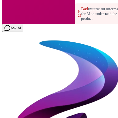
Bad
Insufficient informa
0-
for AI to understand the
29
product
Ask AI