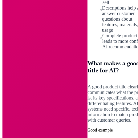
sell
Descriptions help 
answer customer
questions about
features, materials
usage
Complete product
leads to more conf
AI recommendati
What makes a goo
title for AI?
A good product title clear
communicates what the p
is, its key specifications, 
differentiating features. A
systems need specific, tec
information to match prod
with customer queries.
Good example