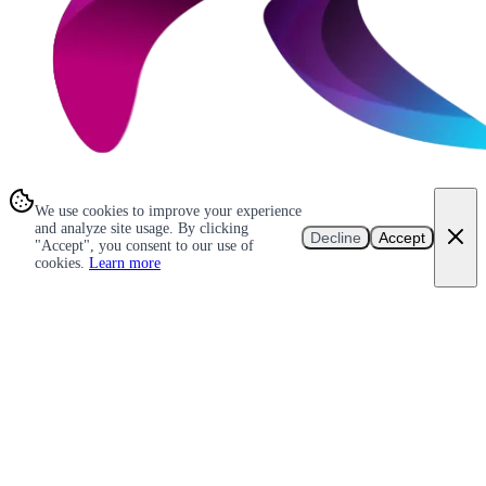
We use cookies to improve your experience
and analyze site usage. By clicking
Decline
Accept
"Accept", you consent to our use of
cookies.
Learn more